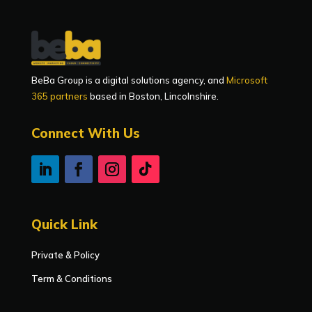
BeBa Group is a digital solutions agency, and
Microsoft
365 partners
based in Boston, Lincolnshire.
Connect With Us
Quick Link
Private & Policy
Term & Conditions