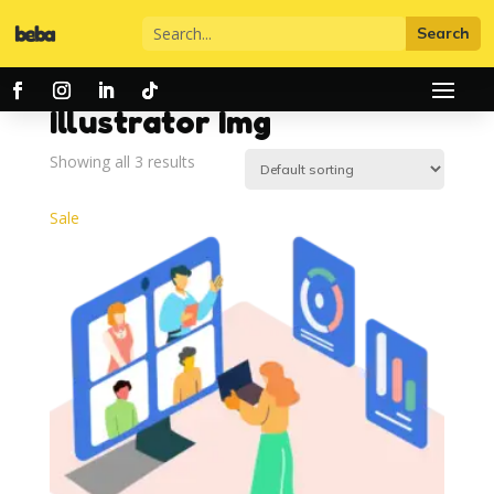
Home
/ Illustrator Img
Illustrator Img
Showing all 3 results
Sale