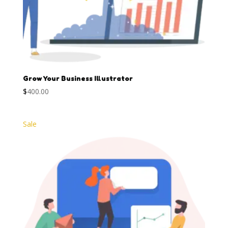
Grow Your Business Illustrator
$
400.00
Sale