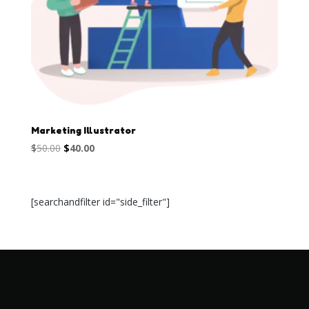
Marketing Illustrator
Original
Current
$
50.00
$
40.00
price
price
was:
is:
$50.00.
$40.00.
[searchandfilter id="side_filter"]